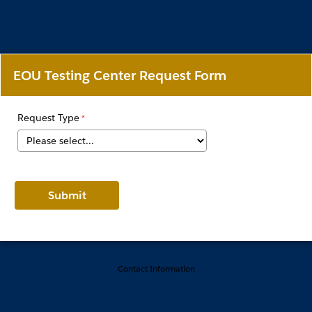
EOU Testing Center Request Form
Request Type
Contact Information